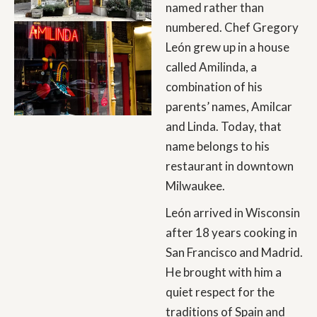
named rather than
numbered. Chef Gregory
León grew up in a house
called Amilinda, a
combination of his
parents’ names, Amilcar
and Linda. Today, that
name belongs to his
restaurant in downtown
Milwaukee.
León arrived in Wisconsin
after 18 years cooking in
San Francisco and Madrid.
He brought with him a
quiet respect for the
traditions of Spain and