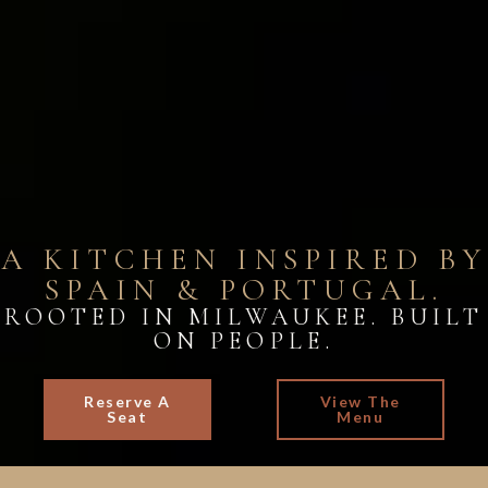
A KITCHEN INSPIRED BY
SPAIN & PORTUGAL.
ROOTED IN MILWAUKEE. BUILT
ON PEOPLE.
Reserve A
View The
Seat
Menu