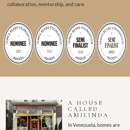
collaboration, mentorship, and care.
A HOUSE
CALLED
AMILINDA
In Venezuela, homes are