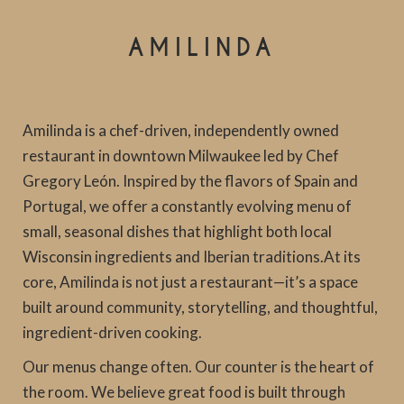
AMILINDA
Amilinda is a chef-driven, independently owned
restaurant in downtown Milwaukee led by Chef
Gregory León. Inspired by the flavors of Spain and
Portugal, we offer a constantly evolving menu of
small, seasonal dishes that highlight both local
Wisconsin ingredients and Iberian traditions.At its
core, Amilinda is not just a restaurant—it’s a space
built around community, storytelling, and thoughtful,
ingredient-driven cooking.
Our menus change often. Our counter is the heart of
the room. We believe great food is built through