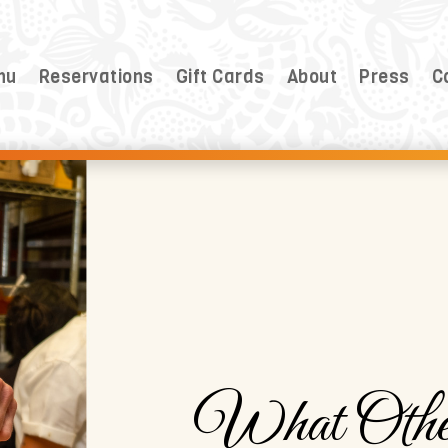
nu
Reservations
Gift Cards
About
Press
C
What Othe