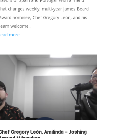
flavors of Spain and Portugal. With a menu
that changes weekly, multi-year James Beard
Award nominee, Chef Gregory León, and his
team welcome...
read more
Chef Gregory León, Amilinda – Joshing