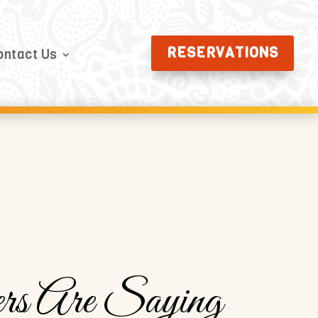
RESERVATIONS
ontact Us
rs Are Saying