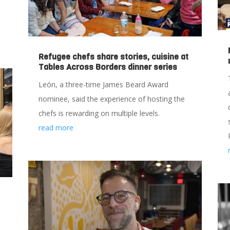
Refugee chefs share stories, cuisine at
Tables Across Borders dinner series
León, a three-time James Beard Award
nominee, said the experience of hosting the
chefs is rewarding on multiple levels.
read more