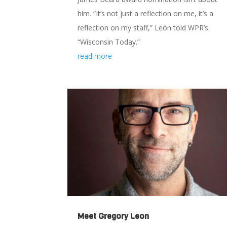
him. “It’s not just a reflection on me, it’s a
reflection on my staff,” León told WPR’s
“Wisconsin Today.”
read more
Meet Gregory Leon