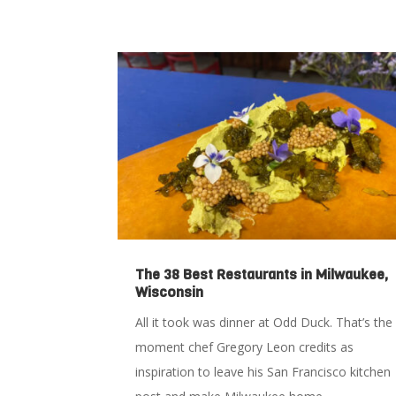
The 38 Best Restaurants in Milwaukee,
Wisconsin
All it took was dinner at Odd Duck. That’s the
moment chef Gregory Leon credits as
inspiration to leave his San Francisco kitchen