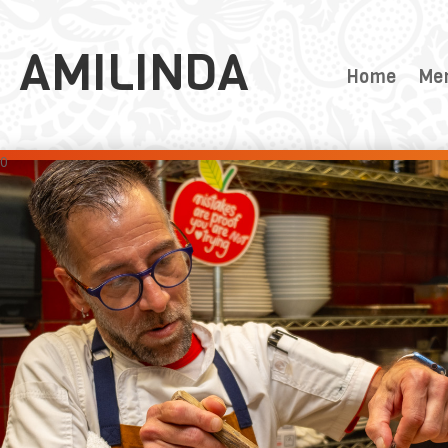
AMILINDA
Home
Me
0