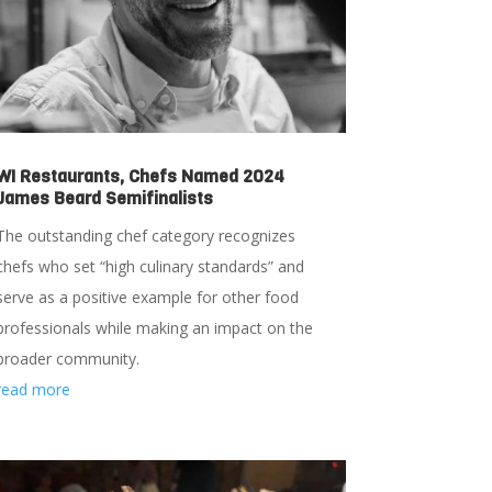
WI Restaurants, Chefs Named 2024
James Beard Semifinalists
The outstanding chef category recognizes
chefs who set “high culinary standards” and
serve as a positive example for other food
professionals while making an impact on the
broader community.
read more