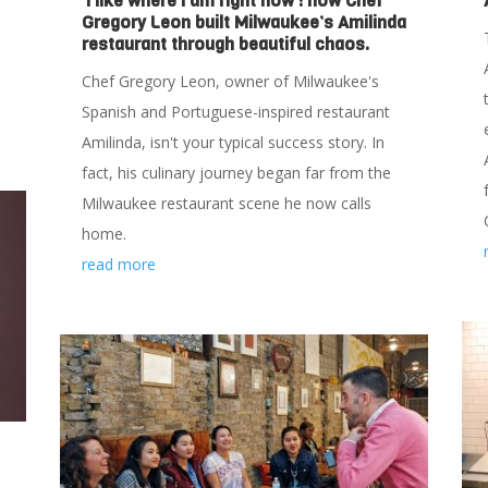
‘I like where I am right now’: how Chef
Gregory Leon built Milwaukee’s Amilinda
restaurant through beautiful chaos.
Chef Gregory Leon, owner of Milwaukee's
Spanish and Portuguese-inspired restaurant
Amilinda, isn't your typical success story. In
fact, his culinary journey began far from the
Milwaukee restaurant scene he now calls
home.
read more