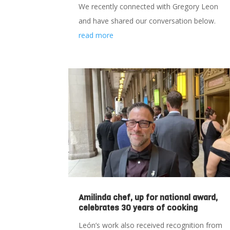
We recently connected with Gregory Leon
and have shared our conversation below.
read more
Amilinda chef, up for national award,
celebrates 30 years of cooking
León’s work also received recognition from