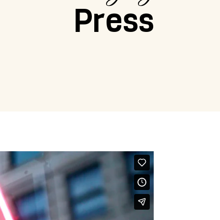
Press