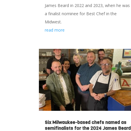
James Beard in 2022 and 2023, when he was
a finalist nominee for Best Chef in the
Midwest.
read more
Six Milwaukee-based chefs named as
semifinalists for the 2024 James Beard