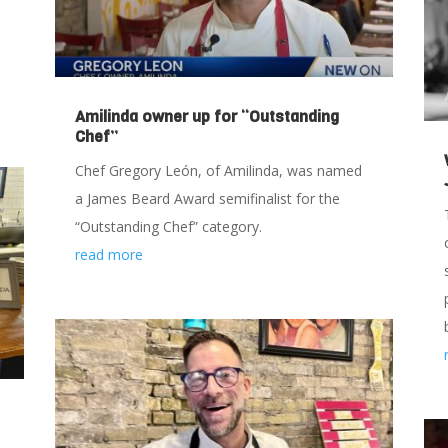
Amilinda owner up for “Outstanding
Chef”
Chef Gregory León, of Amilinda, was named
a James Beard Award semifinalist for the
“Outstanding Chef” category.
read more