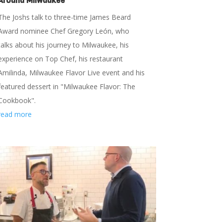
Around Milwaukee
The Joshs talk to three-time James Beard
Award nominee Chef Gregory León, who
talks about his journey to Milwaukee, his
experience on Top Chef, his restaurant
Amilinda, Milwaukee Flavor Live event and his
featured dessert in "Milwaukee Flavor: The
Cookbook".
read more