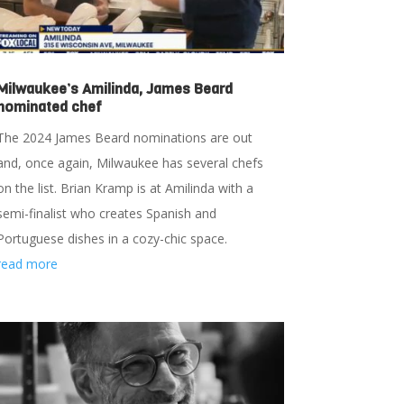
Milwaukee’s Amilinda, James Beard
nominated chef
The 2024 James Beard nominations are out
and, once again, Milwaukee has several chefs
on the list. Brian Kramp is at Amilinda with a
semi-finalist who creates Spanish and
Portuguese dishes in a cozy-chic space.
read more