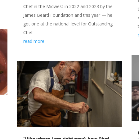
Chef in the Midwest in 2022 and 2023 by the
James Beard Foundation and this year — he
got one at the national level for Outstanding
Chef.
read more