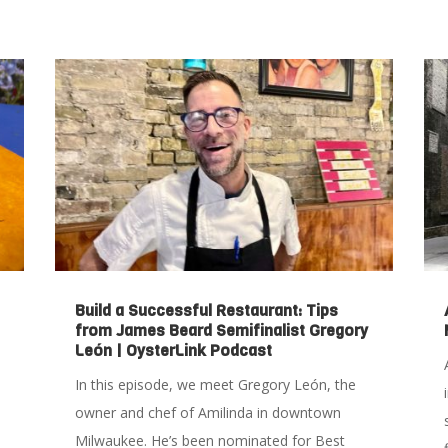
Build a Successful Restaurant: Tips
from James Beard Semifinalist Gregory
León | OysterLink Podcast
In this episode, we meet Gregory León, the
owner and chef of Amilinda in downtown
Milwaukee. He’s been nominated for Best