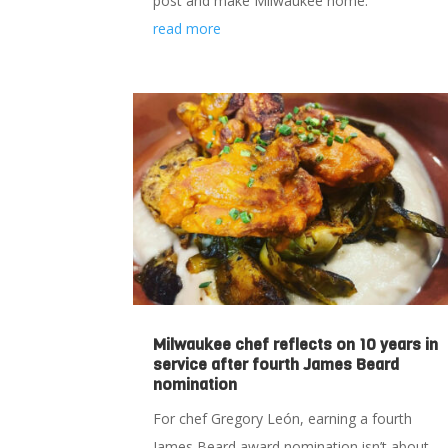
post and make Milwaukee home.
read more
Milwaukee chef reflects on 10 years in
service after fourth James Beard
nomination
For chef Gregory León, earning a fourth
James Beard award nomination isn’t about