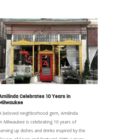
Amilinda Celebrates 10 Years in
Milwaukee
A beloved neighborhood gem, Amilinda
in Milwaukee is celebrating 10 years of
serving up dishes and drinks inspired by the